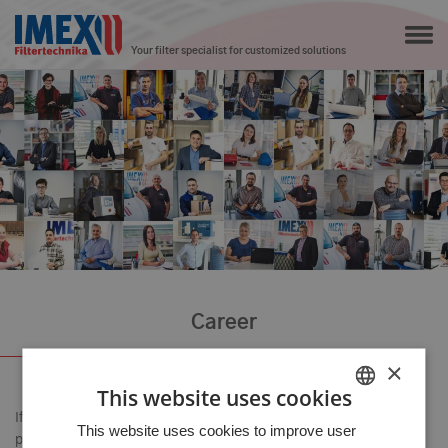
Your filter specialist for customized solutions
Career
×
This website uses cookies
If you are as driven as we are, if you want to deliver the best
HUNGARIAN
This website uses cookies to improve user
possible results to every customer, and if you are willing to learn