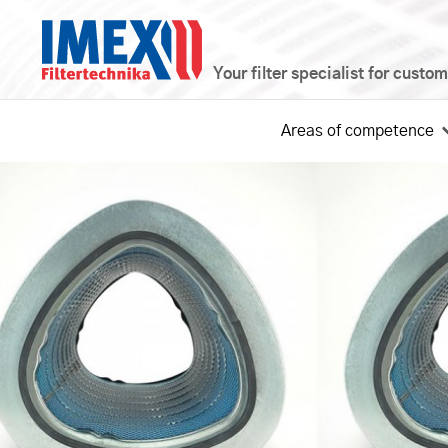
Your filter specialist for custo
Areas of competence