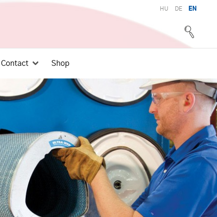
HU
DE
EN
Contact
Shop