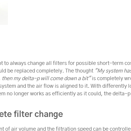
ot to always change all filters for possible short-term c
hould be replaced completely. The thought
"My system has 
, then my delta-p will come down a bit"
is completely wro
stem and the air flow is aligned to it. With differently lo
stem no longer works as efficiently as it could, the delta
te filter change
nt of air volume and the filtration speed can be controlle