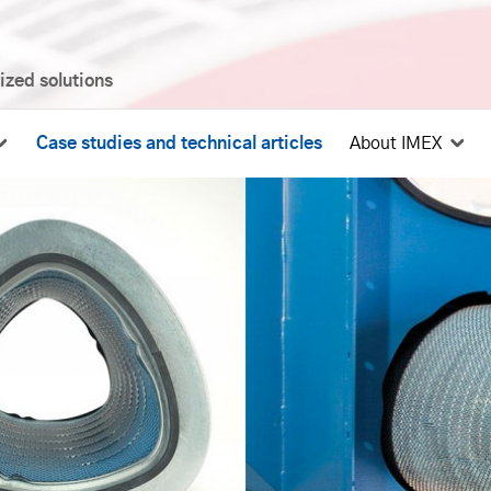
mized solutions
Case studies and technical articles
About IMEX