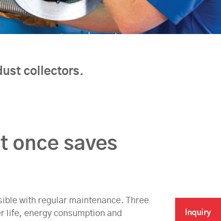
ust collectors.
at once saves
ossible with regular maintenance. Three
Inquiry
er life, energy consumption and