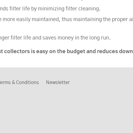
s filter life by minimizing filter cleaning.
e more easily maintained, thus maintaining the proper a
ger filter life and saves money in the long run.
st collectors is easy on the budget and reduces do
erms & Conditions
Newsletter