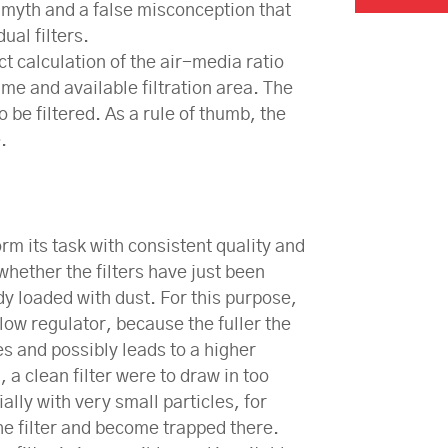
a myth and a false misconception that
ual filters.
ct calculation of the air-media ratio
lume and available filtration area. The
to be filtered. As a rule of thumb, the
.
rm its task with consistent quality and
whether the filters have just been
y loaded with dust. For this purpose,
 flow regulator, because the fuller the
s and possibly leads to a higher
, a clean filter were to draw in too
ally with very small particles, for
the filter and become trapped there.