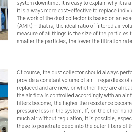
system downtime. It is easy to explain why it is 
it is always more cost-effective to replace individ
The work of the dust collector is based on an exa
(AMR) - that is, the ideal ratio of filtered air vo
measure of all things is the size of the particles 
smaller the particles, the lower the filtration rate
Of course, the dust collector should always perfo
provide a constant volume of air - regardless of 
replaced and are new, or whether they are alread
the air flow is controlled accordingly with an air
filters become, the higher the resistance become
pressure loss in the system. If, on the other hand
much air without regulation, it is possible, especi
these to penetrate deep into the outer fibers of 