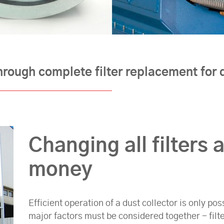
hrough complete filter replacement for d
Changing all filters 
money
Efficient operation of a dust collector is only p
major factors must be considered together - filt