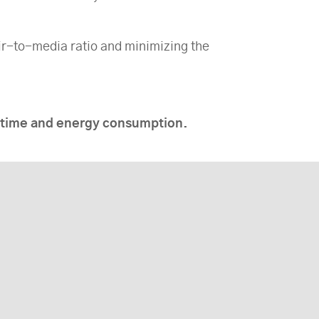
ir-to-media ratio and minimizing the
wntime and energy consumption.