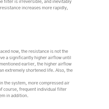
filter is irreversible, and inevitably
he resistance increases more rapidly,
replaced now, the resistance is not the
ve a significantly higher airflow until
s mentioned earlier, the higher airflow
an extremely shortened life. Also, the
ers in the system, more compressed air
 course, frequent individual filter
em in addition.