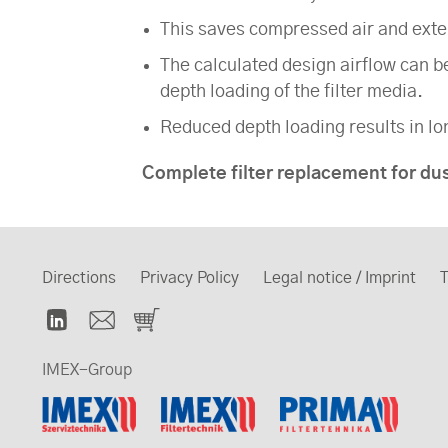
This saves compressed air and extend
The calculated design airflow can b
depth loading of the filter media.
Reduced depth loading results in lon
Complete filter replacement for du
Directions
Privacy Policy
Legal notice / Imprint
T
IMEX-Group