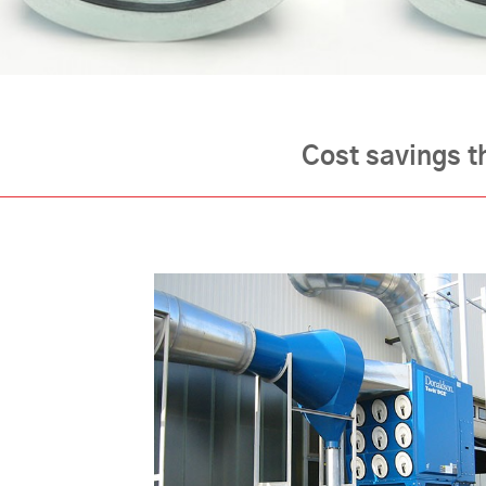
Cost savings t