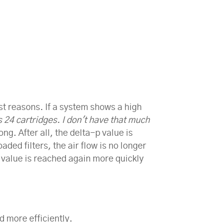
ost reasons. If a system shows a high
24 cartridges. I don't have that much
ng. After all, the delta-p value is
aded filters, the air flow is no longer
-p value is reached again more quickly
d more efficiently.