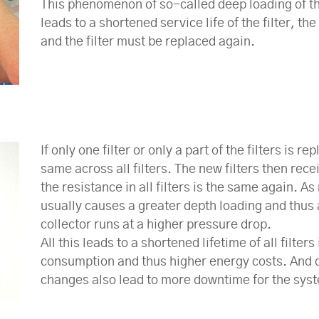
This phenomenon of so-called deep loading of the 
leads to a shortened service life of the filter, t
and the filter must be replaced again.
If only one filter or only a part of the filters is 
same across all filters. The new filters then recei
the resistance in all filters is the same again. A
usually causes a greater depth loading and thus 
collector runs at a higher pressure drop.
All this leads to a shortened lifetime of all filt
consumption and thus higher energy costs. And of
changes also lead to more downtime for the syst