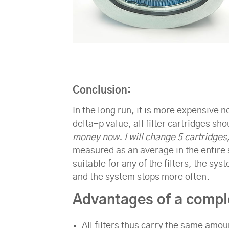
Conclusion
:
In the long run, it is more expensive n
delta-p value, all filter cartridges s
money now. I will change 5 cartridges
measured as an average in the entire sy
suitable for any of the filters, the sy
and the system stops more often.
Advantages of a comple
All filters thus carry the same amou