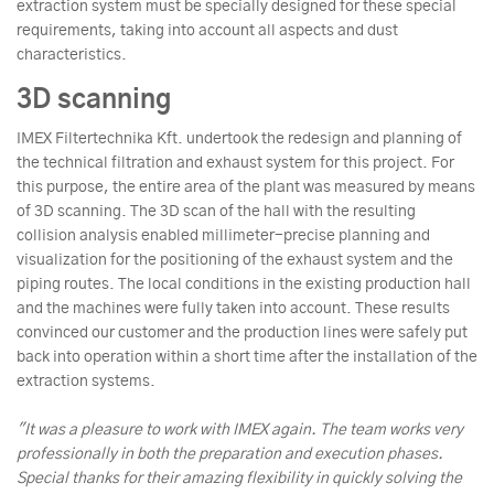
extraction system must be specially designed for these special
requirements, taking into account all aspects and dust
characteristics.
3D scanning
IMEX Filtertechnika Kft. undertook the redesign and planning of
the technical filtration and exhaust system for this project. For
this purpose, the entire area of the plant was measured by means
of 3D scanning. The 3D scan of the hall with the resulting
collision analysis enabled millimeter-precise planning and
visualization for the positioning of the exhaust system and the
piping routes. The local conditions in the existing production hall
and the machines were fully taken into account. These results
convinced our customer and the production lines were safely put
back into operation within a short time after the installation of the
extraction systems.
"It was a pleasure to work with IMEX again. The team works very
professionally in both the preparation and execution phases.
Special thanks for their amazing flexibility in quickly solving the