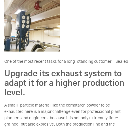
One of the most recent tasks for a long-standing customer - Sealed
Upgrade its exhaust system to
adapt it for a higher production
level.
A small-particle material like the cornstarch powder to be
exhausted here is a major challenge even for professional plant
planners and engineers, because it is not only extremely fine-
grained, but also explosive. Both the production line and the