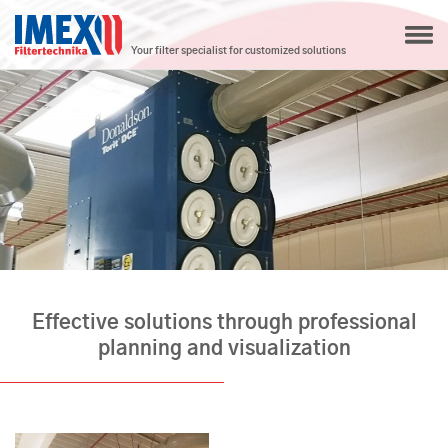
Your filter specialist for customized solutions
Effective solutions through professional
planning and visualization