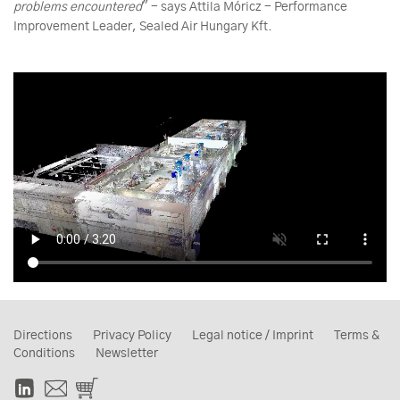
problems encountered
" - says Attila Móricz - Performance
Improvement Leader, Sealed Air Hungary Kft.
Directions
Privacy Policy
Legal notice / Imprint
Terms &
Conditions
Newsletter