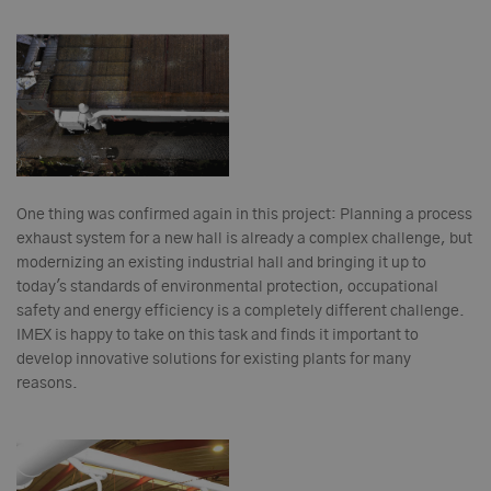
One thing was confirmed again in this project: Planning a process
exhaust system for a new hall is already a complex challenge, but
modernizing an existing industrial hall and bringing it up to
today's standards of environmental protection, occupational
safety and energy efficiency is a completely different challenge.
IMEX is happy to take on this task and finds it important to
develop innovative solutions for existing plants for many
reasons.