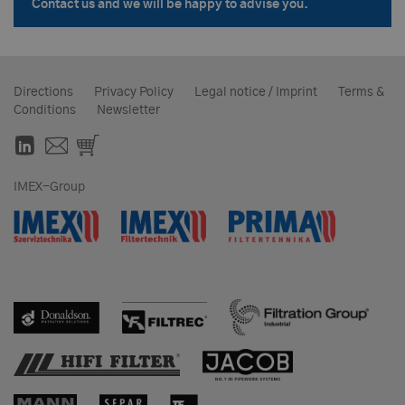
Contact us and we will be happy to advise you.
Directions
Privacy Policy
Legal notice / Imprint
Terms &
Conditions
Newsletter
IMEX-Group