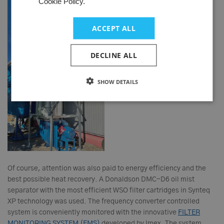
Cookie Policy.
ACCEPT ALL
DECLINE ALL
SHOW DETAILS
Of course, attention was also paid to energy efficiency and the
best possible heat recovery. A Donaldson DMC-D6 oil mist
separator with the most efficient WSO filter cartridges in Synteq
XP technology was used. The frequency converter controlled
system is conveniently monitored with the innovative
FILTER
MONITORING SYSTEM (FMS)
developed by Imex. The system