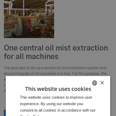
One central oil mist extraction
for all machines
The goal was to set up a central oil mist extraction system that
would integrate all 26 machines in a hall. For this purpose, the
entire hall was 3D scanned and an extraction concept was
×
created and the piping and machine installation were planned in
This website uses cookies
the model.
HUNGARIAN
This website uses cookies to improve user
experience. By using our website you
GERMAN
consent to all cookies in accordance with our
ENGLISH