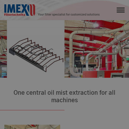
Your filter specialist for customized solutions
One central oil mist extraction for all
machines