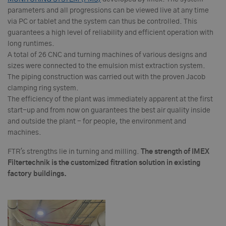
parameters and all progressions can be viewed live at any time
via PC or tablet and the system can thus be controlled. This
guarantees a high level of reliability and efficient operation with
long runtimes.
A total of 26 CNC and turning machines of various designs and
sizes were connected to the emulsion mist extraction system.
The piping construction was carried out with the proven Jacob
clamping ring system.
The efficiency of the plant was immediately apparent at the first
start-up and from now on guarantees the best air quality inside
and outside the plant - for people, the environment and
machines.
FTR's strengths lie in turning and milling.
T
h
e strength of IMEX
Filtertechnik is the customized fitration solution in existing
factory buildings.