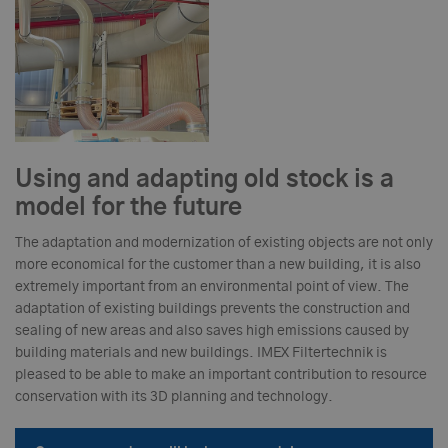
Using and adapting old stock is a
model for the future
The adaptation and modernization of existing objects are not only
more economical for the customer than a new building, it is also
extremely important from an environmental point of view. The
adaptation of existing buildings prevents the construction and
sealing of new areas and also saves high emissions caused by
building materials and new buildings. IMEX Filtertechnik is
pleased to be able to make an important contribution to resource
conservation with its 3D planning and technology.