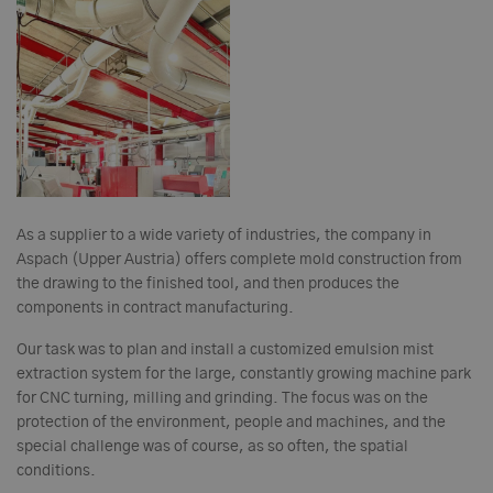
As a supplier to a wide variety of industries, the company in
Aspach (Upper Austria) offers complete mold construction from
the drawing to the finished tool, and then produces the
components in contract manufacturing.
Our task was to plan and install a customized emulsion mist
extraction system for the large, constantly growing machine park
for CNC turning, milling and grinding. The focus was on the
protection of the environment, people and machines, and the
special challenge was of course, as so often, the spatial
conditions.