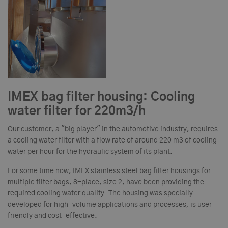
IMEX bag filter housing: Cooling
water filter for 220m3/h
Our customer, a "big player" in the automotive industry, requires
a cooling water filter with a flow rate of around 220 m3 of cooling
water per hour for the hydraulic system of its plant.
For some time now, IMEX stainless steel bag filter housings for
multiple filter bags, 8-place, size 2, have been providing the
required cooling water quality. The housing was specially
developed for high-volume applications and processes, is user-
friendly and cost-effective.