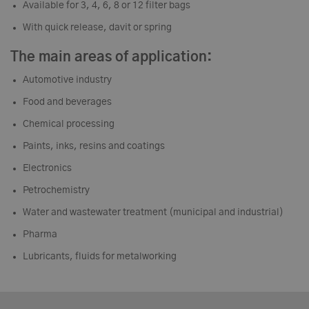
Available for 3, 4, 6, 8 or 12 filter bags
With quick release, davit or spring
The main areas of application:
Automotive industry
Food and beverages
Chemical processing
Paints, inks, resins and coatings
Electronics
Petrochemistry
Water and wastewater treatment (municipal and industrial)
Pharma
Lubricants, fluids for metalworking