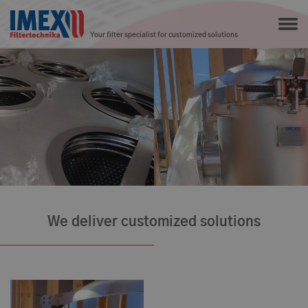
Your filter specialist for customized solutions
We deliver customized solutions