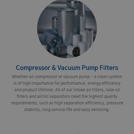
Compressor & Vacuum Pump Filters
Whether air compressor or vacuum pump - a clean system
is of high importance for performance, energy efficiency
and product lifetime. All of our intake air filters, lube oil
filters and air/oil separators meet the highest quality
requirements, such as high separation efficiency, pressure
stability, long service life and easy servicing.