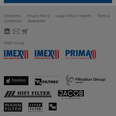
Directions
Privacy Policy
Legal notice / Imprint
Terms &
Conditions
Newsletter
IMEX-Group