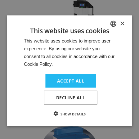
×
This website uses cookies
HUNGARIAN
This website uses cookies to improve user
experience. By using our website you
GERMAN
consent to all cookies in accordance with our
ENGLISH
Cookie Policy.
Compressed air preparation
The right compressed air preparation significantly reduces
ACCEPT ALL
downtimes or machine failures. Clean and dry compressed
air is required both in machines and as a process medium.
DECLINE ALL
In all areas of application, compressed air must meet
certain technical conditions and be conditioned.
SHOW DETAILS