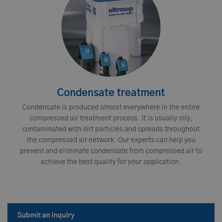
Condensate treatment
Condensate is produced almost everywhere in the entire
compressed air treatment process. It is usually oily,
contaminated with dirt particles and spreads throughout
the compressed air network. Our experts can help you
prevent and eliminate condensate from compressed air to
achieve the best quality for your application.
Submit an inquiry