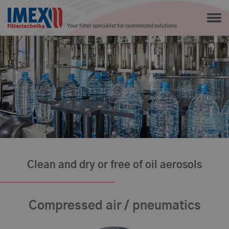
Your filter specialist for customized solutions
Clean and dry or free of oil aerosols
Compressed air / pneumatics