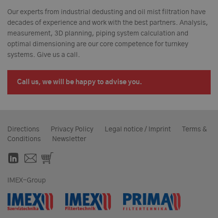
Our experts from industrial dedusting and oil mist filtration have
decades of experience and work with the best partners. Analysis,
measurement, 3D planning, piping system calculation and
optimal dimensioning are our core competence for turnkey
systems. Give us a call.
Call us, we will be happy to advise you.
Directions
Privacy Policy
Legal notice / Imprint
Terms &
Conditions
Newsletter
IMEX-Group