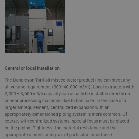
Central or local installation
The Donaldson Torit oil mist collector product line can meet any
air volume requirement (300-40,000 m3/h). Local extractors with
2,000 - 3,000 m3/h capacity can usually be installed directly on
or near processing machines due to their size. In the case of a
larger air requirement, centralized expansion with an
appropriately dimensioned piping system is more common. Of
course, with centralized systems, special focus must be placed
on the piping. Tightness, the material resistance and the
appropriate dimensioning are of particular importance.