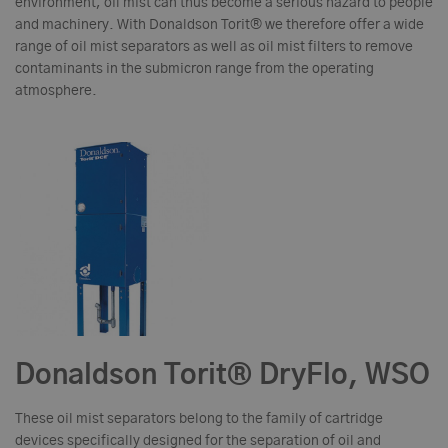
environment, oil mist can thus become a serious hazard to people
and machinery. With Donaldson Torit® we therefore offer a wide
range of oil mist separators as well as oil mist filters to remove
contaminants in the submicron range from the operating
atmosphere.
Donaldson Torit® DryFlo, WSO
These oil mist separators belong to the family of cartridge
devices specifically designed for the separation of oil and