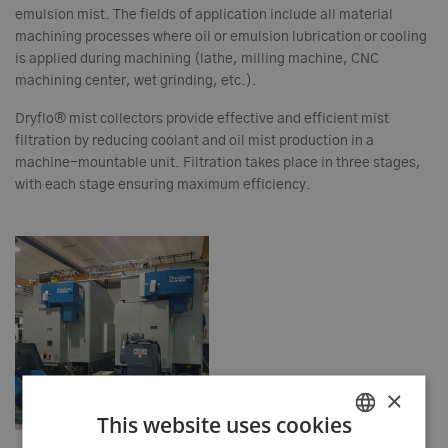
emulsion mist. The fields of application include all material
machining processes where oil or emulsion lubrication or cooling
is applied during machining (lathe, milling machine, CNC
machining center, wet grinding, etc.).
Dryflo® mist collectors provide effective and efficient mist
filtration by reducing coolant and oil mist production in a
machine-mountable unit. Filtration takes place in three stages,
with each stage ensuring maximum efficiency.
×
This website uses cookies