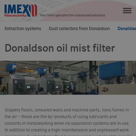
Your filter specialist for customized solutions
Extraction systems
Dust collectors from Donaldson
Donaldson
Donaldson oil mist filter
Slippery floors, smeared walls and machine parts, toxic fumes in
the air - these are the by-products of using lubricants and
coolants in metalworking when no separation systems are in use.
In addition to creating a high-maintenance and unpleasant work