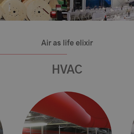
Air as life elixir
HVAC