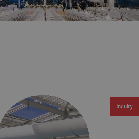
Inquiry