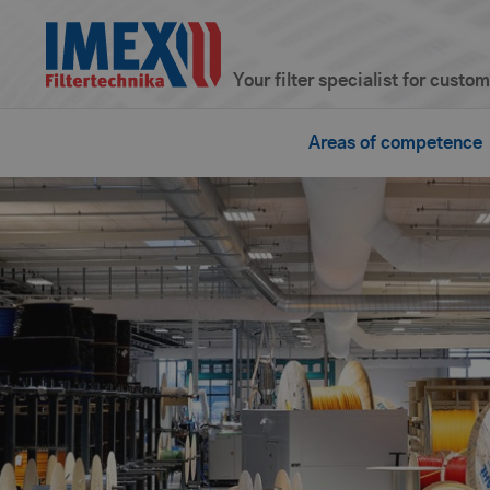
Your filter specialist for custo
Areas of competence