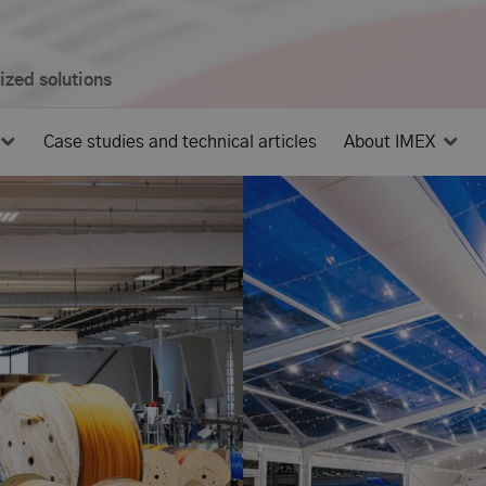
mized solutions
Case studies and technical articles
About IMEX