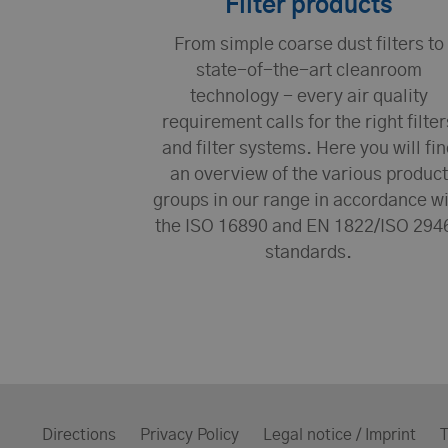
Filter products
From simple coarse dust filters to
state-of-the-art cleanroom
technology - every air quality
requirement calls for the right filter
and filter systems. Here you will fin
an overview of the various product
groups in our range in accordance w
the ISO 16890 and EN 1822/ISO 294
standards.
Directions
Privacy Policy
Legal notice / Imprint
T