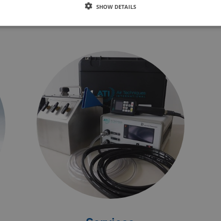
Denmark and at its subsidiaries.
SHOW DETAILS