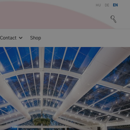
HU
DE
EN
Contact
Shop