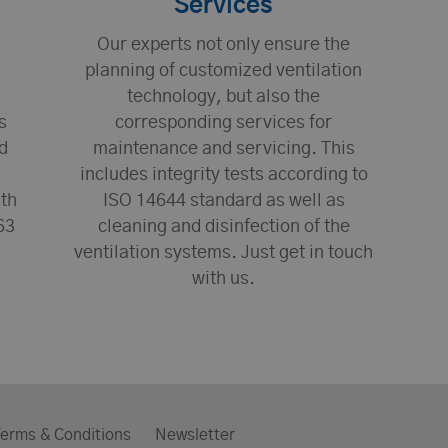
Services
Our experts not only ensure the
planning of customized ventilation
technology, but also the
s
corresponding services for
d
maintenance and servicing. This
includes integrity tests according to
ith
ISO 14644 standard as well as
63
cleaning and disinfection of the
ventilation systems. Just get in touch
with us.
erms & Conditions
Newsletter