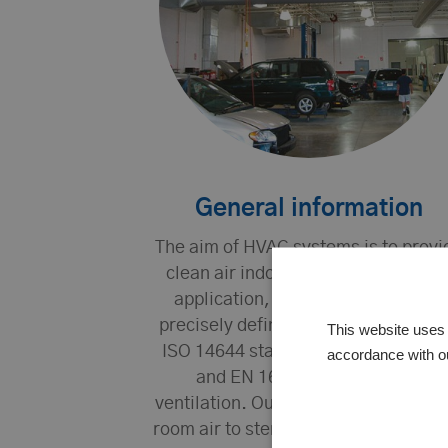
General information
The aim of HVAC systems is to provi
clean air indoors. Depending on th
application, the requirements are
precisely defined, for example, in t
This website uses 
ISO 14644 standards for cleanroom
accordance with o
and EN 16798-3 for comfort
ventilation. Our expertise ranges fr
room air to sterile cleanroom system