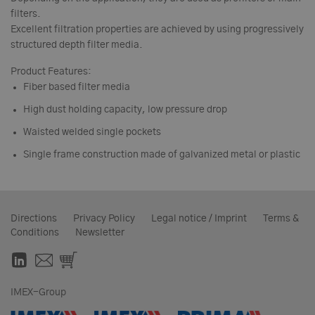
filters.
Excellent filtration properties are achieved by using progressively
structured depth filter media.
Product Features:
Fiber based filter media
High dust holding capacity, low pressure drop
Waisted welded single pockets
Single frame construction made of galvanized metal or plastic
Directions
Privacy Policy
Legal notice / Imprint
Terms &
Conditions
Newsletter
IMEX-Group