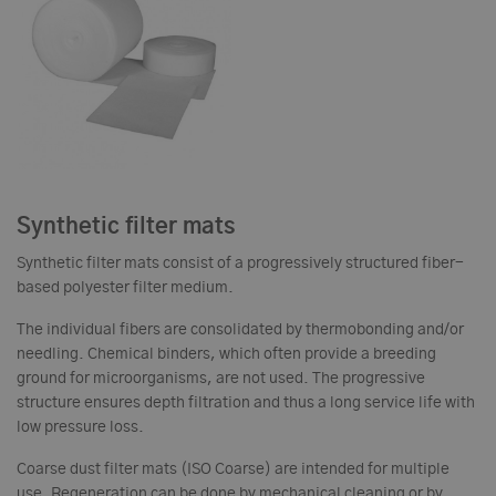
Synthetic filter mats
Synthetic filter mats consist of a progressively structured fiber-
based polyester filter medium.
The individual fibers are consolidated by thermobonding and/or
needling. Chemical binders, which often provide a breeding
ground for microorganisms, are not used. The progressive
structure ensures depth filtration and thus a long service life with
low pressure loss.
Coarse dust filter mats (ISO Coarse) are intended for multiple
use. Regeneration can be done by mechanical cleaning or by