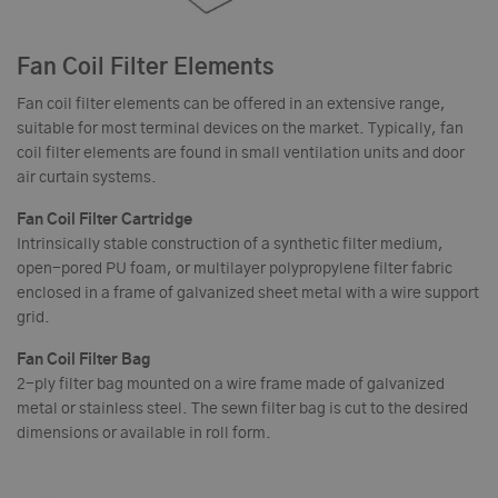
Fan Coil Filter Elements
Fan coil filter elements can be offered in an extensive range,
suitable for most terminal devices on the market. Typically, fan
coil filter elements are found in small ventilation units and door
air curtain systems.
Fan Coil Filter Cartridge
Intrinsically stable construction of a synthetic filter medium,
open-pored PU foam, or multilayer polypropylene filter fabric
enclosed in a frame of galvanized sheet metal with a wire support
grid.
Fan Coil Filter Bag
2-ply filter bag mounted on a wire frame made of galvanized
metal or stainless steel. The sewn filter bag is cut to the desired
dimensions or available in roll form.