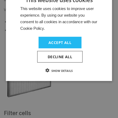
outer frame.
HUNGARIAN
This website uses cookies to improve user
Versions:
experience. By using our website you
GERMAN
consent to all cookies in accordance with our
Aluminum, galvanized steel, stainless steel
ENGLISH
Cookie Policy.
Flat or corrugated filter media
ACCEPT ALL
DECLINE ALL
SHOW DETAILS
Filter cells