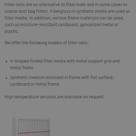
Filter cells are an alternative to filter mats and in some cases to
coarse dust bag filters. Fiberglass or synthetic media are used as
filter media. In addition, various frame materials can be used,
such as moisture-resistant cardboard, galvanized metal or
plastic.
We offer the following models of filter cells:
V-shaped folded filter media with metal support grid and
metal frame
Synthetic medium enclosed in frame with flat surface;
cardboard or metal frame
High temperature versions are available on request.