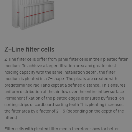
Z-Line filter cells
Z-line filter cells differ from panel filter cells in their pleated filter
medium. To achieve a larger filtration area and greater dust
holding capacity with the same installation depth, the filter
medium is pleated in a Z-shape. The pleats are created with
predetermined radii and kept at a defined distance. This ensures
uniform distribution of the air flow over the entire inflow surface.
Permanent fixation of the pleated edges is ensured by fused-on
sorting strips or cardboard sorting teeth This pleating increases
the filter area by a factor of 2 - 5 (depending on the depth of the
filters).
Filter cells with pleated filter media therefore show far better