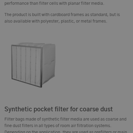
performance than filter cells with planar filter media.
The product is built with cardboard frames as standard, but is
also available with polyester, plastic, or metal frames.
Synthetic pocket filter for coarse dust
Filter bags made of synthetic filter media are used as coarse and
fine dust filters in all types of room air filtration systems.
Depending on the application, they are used as prefilters or main