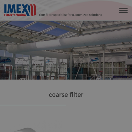
Your filter specialist for customized solutions
coarse filter