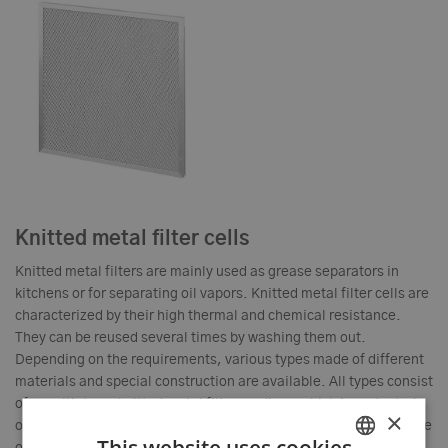
Knitted metal filter cells
Knitted metal filters are mainly used as grease separators in
kitchens or for separating oil vapors. Knitted metal filter cells are
characterized by their high thermal and chemical resistance.
They can be reused several times by washing them out.
Depending on the requirements, various types made of different
materials and special construction are available. All types consist
of a multi-layer knitted metal filter medium, which is protected
×
on both sides by a metal grid and is permanently connected to the
This website uses cookies