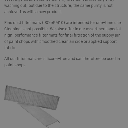
washing out, but due to the structure, the same purity is not
achieved as with a new product.
Fine dust filter mats (ISO ePM10) are intended for one-time use.
Cleaning is not possible. We also offer in our assortment special
high-performance filter mats for final filtration of the supply air
of paint shops with smoothed clean air side or applied support
fabric.
All our filter mats are silicone-free and can therefore be used in
paint shops.