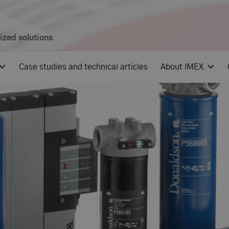
mized solutions
Case studies and technical articles
About IMEX