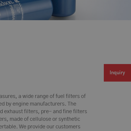
Inquiry
ures, a wide range of fuel filters of
sed by engine manufacturers. The
d exhaust filters, pre- and fine filters
lers, made of cellulose or synthetic
sertable. We provide our customers