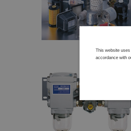
This website uses 
accordance with o