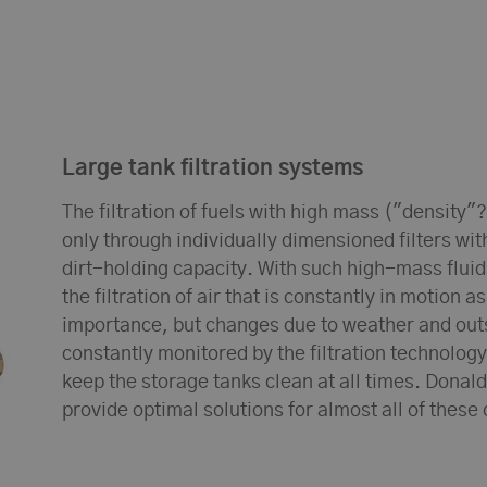
Large tank filtration systems
The filtration of fuels with high mass ("density"?
only through individually dimensioned filters wit
dirt-holding capacity. With such high-mass flui
the filtration of air that is constantly in motion a
importance, but changes due to weather and out
constantly monitored by the filtration technology
keep the storage tanks clean at all times. Donald
provide optimal solutions for almost all of these