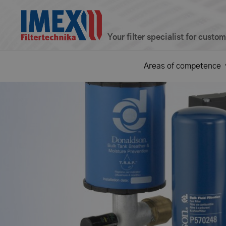
Your filter specialist for custo
Areas of competence