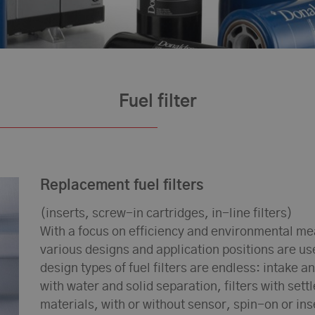
Fuel filter
Replacement fuel filters
(inserts, screw-in cartridges, in-line filters)
With a focus on efficiency and environmental meas
various designs and application positions are u
design types of fuel filters are endless: intake an
with water and solid separation, filters with sett
materials, with or without sensor, spin-on or in