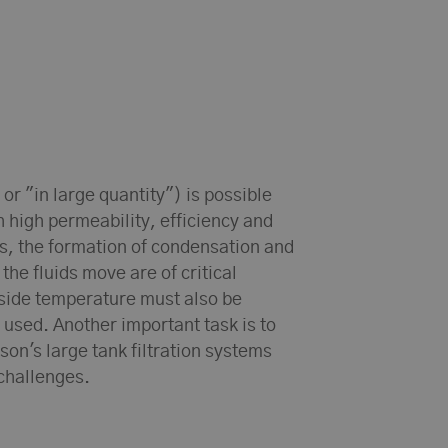
 or "in large quantity") is possible
h high permeability, efficiency and
ds, the formation of condensation and
s the fluids move are of critical
side temperature must also be
 used. Another important task is to
son's large tank filtration systems
 challenges.