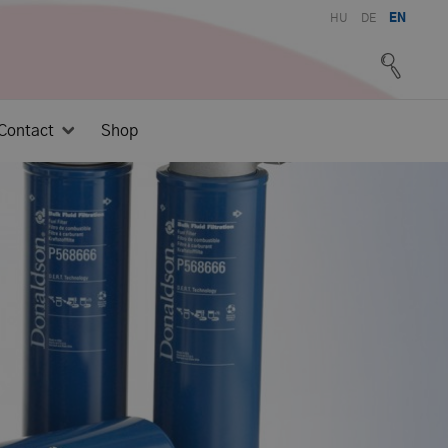
HU
DE
EN
Contact
Shop