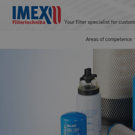
Your filter specialist for custo
Areas of competence