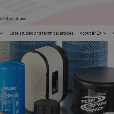
mized solutions
Case studies and technical articles
About IMEX