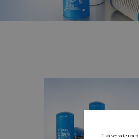
This website uses 