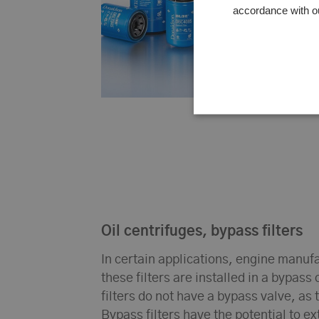
accordance with o
Oil centrifuges, bypass filters
In certain applications, engine manufac
these filters are installed in a bypass 
filters do not have a bypass valve, as t
Bypass filters have the potential to ex