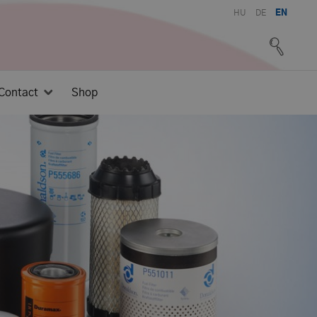
HU
DE
EN
Contact
Shop