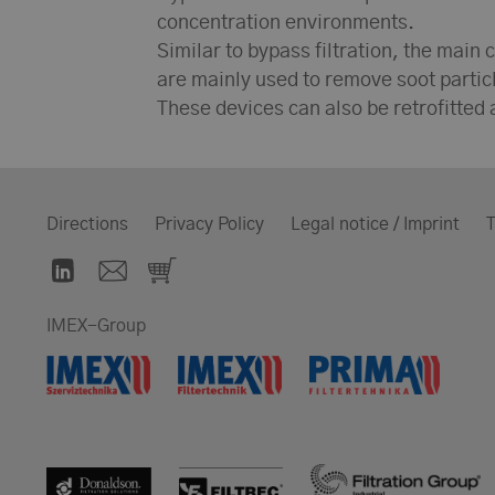
concentration environments.
Similar to bypass filtration, the main c
are mainly used to remove soot particl
These devices can also be retrofitted a
Directions
Privacy Policy
Legal notice / Imprint
T
IMEX-Group