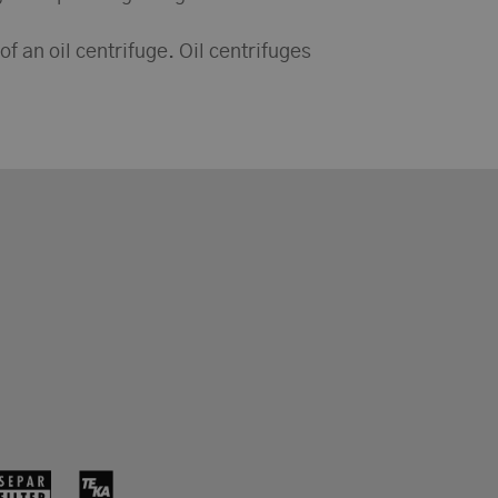
 of an oil centrifuge. Oil centrifuges