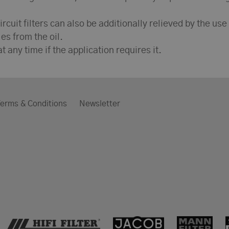
ircuit filters can also be additionally relieved by the use
es from the oil.
t any time if the application requires it.
erms & Conditions
Newsletter