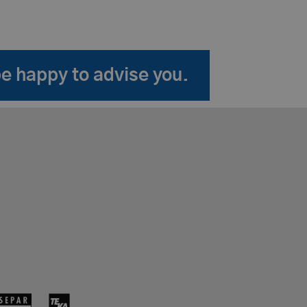
be happy to advise you.