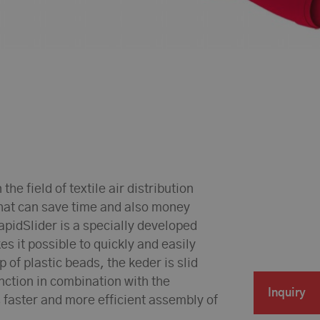
he field of textile air distribution
that can save time and also money
apidSlider is a specially developed
es it possible to quickly and easily
 of plastic beads, the keder is slid
unction in combination with the
Inquiry
 faster and more efficient assembly of