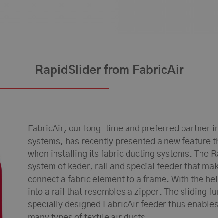
RapidSlider from FabricAir
FabricAir, our long-time and preferred partner in t
systems, has recently presented a new feature 
when installing its fabric ducting systems. The R
system of keder, rail and special feeder that mak
connect a fabric element to a frame. With the help
into a rail that resembles a zipper. The sliding f
specially designed FabricAir feeder thus enables
many types of textile air ducts.