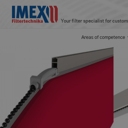
Your filter specialist for custo
Areas of competence