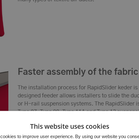
Faster assembly of the fabric
The installation process for RapidSlider keder is
designed feeder allows installers to slide the du
or H-rail suspension systems. The RapidSlider i
Type 07, Type 08, Type 11A and Type 13 suspensi
lightweight and flexible design of the keder allo
This website uses cookies
suspension during installation, reducing the nee
For smaller diameter ducts, the RapidSlider can
cookies to improve user experience. By using our website you consent