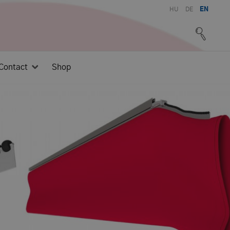
HU
DE
EN
Contact
Shop