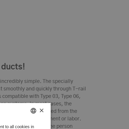
 ducts!
 incredibly simple. The specially
ct smoothly and quickly through T-rail
s compatible with Type 03, Type 06,
on systems. In most cases, the
×
ws it to hang unsupported from the
d for additional equipment or labor.
HUNGARIAN
 even be installed by one person
 to all cookies in