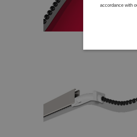
accordance with o