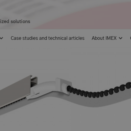
mized solutions
Case studies and technical articles
About IMEX