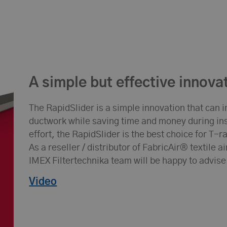
A simple but effective innova
The RapidSlider is a simple innovation that can i
ductwork while saving time and money during inst
effort, the RapidSlider is the best choice for T-
As a reseller / distributor of FabricAir® textile 
IMEX Filtertechnika team will be happy to advise
Video