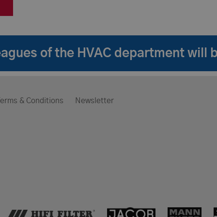
lleagues of the HVAC department will 
erms & Conditions
Newsletter