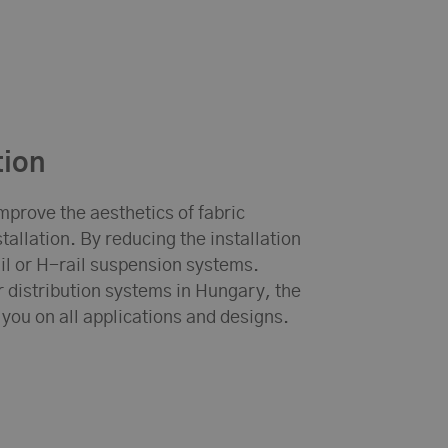
tion
mprove the aesthetics of fabric
allation. By reducing the installation
rail or H-rail suspension systems.
air distribution systems in Hungary, the
 you on all applications and designs.