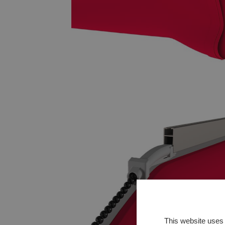
This website uses 