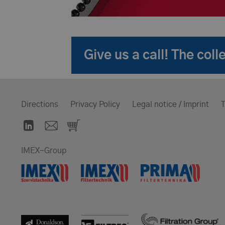
Give us a call! The co
Directions
Privacy Policy
Legal notice / Imprint
T
IMEX-Group