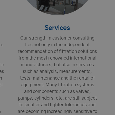
Services
Our strength in customer consulting
a.
lies not only in the independent
recommendation of filtration solutions
from the most renowned international
he
manufacturers, but also in services
as
such as analysis, measurements,
n
tests, maintenance and the rental of
er
equipment. Many filtration systems
and components such as valves,
pumps, cylinders, etc. are still subject
to smaller and tighter tolerances and
h
are becoming increasingly sensitive to