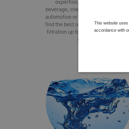
expertise. Whether it is food,
beverage, chemical, pharmaceutica
automotive or something else, we wi
This website uses 
find the best solution for your proce
accordance with o
filtration up to individual customize
solutions.