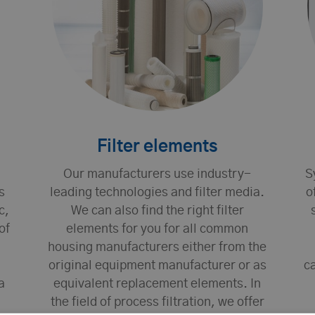
Filter elements
Our manufacturers use industry-
S
s
leading technologies and filter media.
o
c,
We can also find the right filter
of
elements for you for all common
housing manufacturers either from the
original equipment manufacturer or as
ca
a
equivalent replacement elements. In
the field of process filtration, we offer