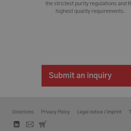
the strictest purity regulations and t
highest quality requirements.
Submit an inquiry
Directions
Privacy Policy
Legal notice / Imprint
T