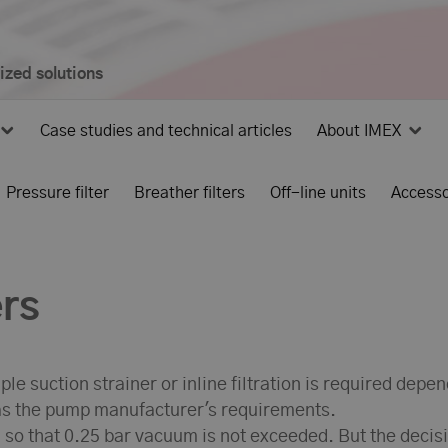
mized solutions
Case studies and technical articles
About IMEX
Pressure filter
Breather filters
Off-line units
Accesso
ers
le suction strainer or inline filtration is required depe
s the pump manufacturer's requirements.
d so that 0.25 bar vacuum is not exceeded. But the decis