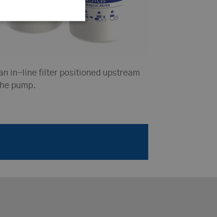
an in-line filter positioned upstream
the pump.