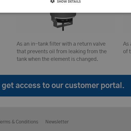
SHOW DETAILS
As an in-tank filter with a return valve
As 
that prevents oil from leaking from the
of 
tank when the element is changed.
get access to our customer portal.
erms & Conditions
Newsletter