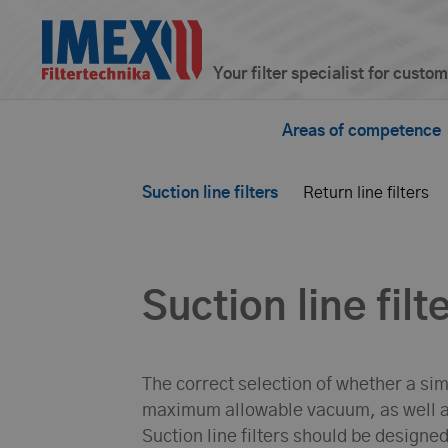
Your filter specialist for custo
Areas of competence
Suction line filters
Return line filters
Suction line filt
The correct selection of whether a simp
maximum allowable vacuum, as well a
Suction line filters should be designe