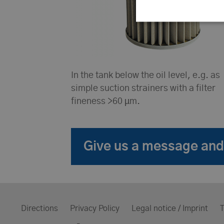
In the tank below the oil level, e.g. as
simple suction strainers with a filter
fineness >60 µm.
Give us a message and 
Directions
Privacy Policy
Legal notice / Imprint
T