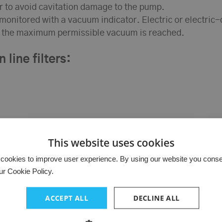
r to avoid cavitation damage to the pump.
e monitored with a vacuum indicator. Electric or electric
as the maximum permissible vacuum is reached.
 line filters:
This website uses cookies
cookies to improve user experience. By using our website you consent
ur Cookie Policy.
ACCEPT ALL
DECLINE ALL