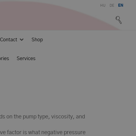
HU
DE
EN
Contact
Shop
ries
Services
nds on the pump type, viscosity, and
ive factor is what negative pressure