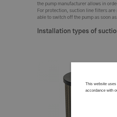
the pump manufacturer allows in orde
For protection, suction line filters ar
able to switch off the pump as soon 
Installation types of suction
This website uses 
accordance with o