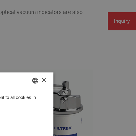
-optical vacuum indicators are also
Inquiry
×
HUNGARIAN
 to all cookies in
GERMAN
ENGLISH