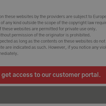
n these websites by the providers are subject to Europ
e of any kind outside the scope of the copyright law requ
 these websites are permitted for private use only.
hout permission of the originator is prohibited.
spected as long as the contents on these websites do not
site are indicated as such. However, if you notice any vi
mediately.
get access to our customer portal.