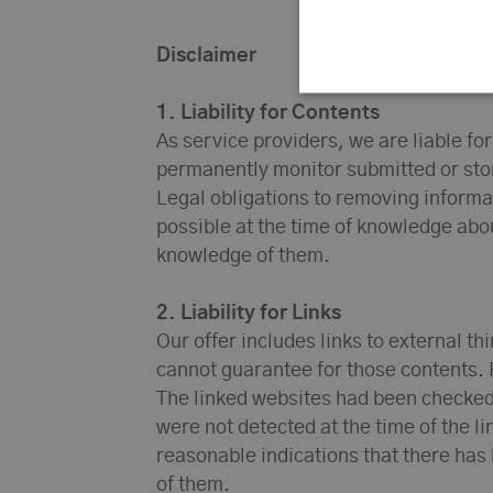
Disclaimer
1. Liability for Contents
As service providers, we are liable fo
permanently monitor submitted or store
Legal obligations to removing informati
possible at the time of knowledge abou
knowledge of them.
2. Liability for Links
Our offer includes links to external t
cannot guarantee for those contents. 
The linked websites had been checked fo
were not detected at the time of the 
reasonable indications that there has 
of them.