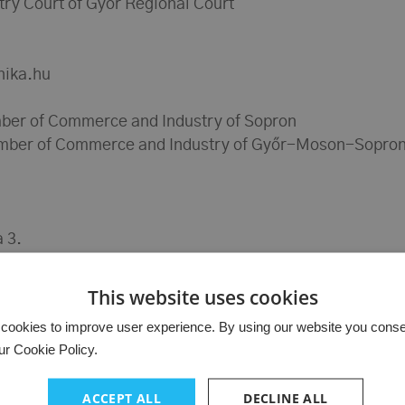
try Court of Győr Regional Court
nika.hu
ber of Commerce and Industry of Sopron
mber of Commerce and Industry of Győr-Moson-Sopron
 3.
9-014400
This website uses cookies
cookies to improve user experience. By using our website you consent
ur Cookie Policy.
ACCEPT ALL
DECLINE ALL