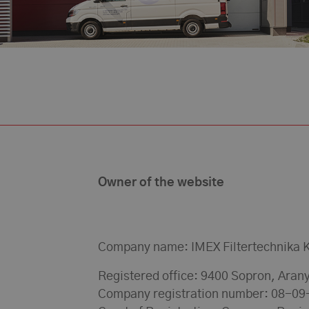
Owner of the website
Company name: IMEX Filtertechnika K
Registered office: 9400 Sopron, Arany
Company registration number: 08-0