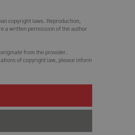
ean copyright laws. Reproduction,
ire a written permission of the author
 originate from the provider.
olations of copyright law, please inform