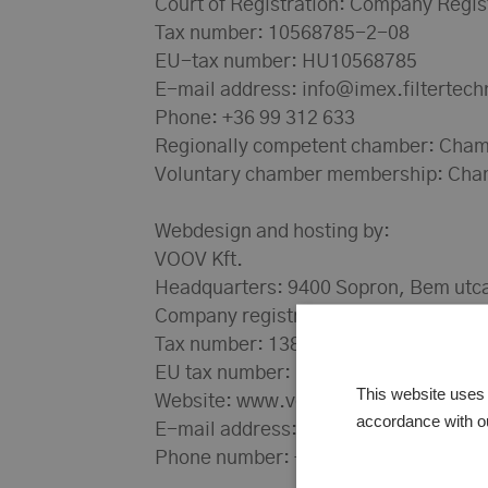
Court of Registration: Company Regis
Tax number: 10568785-2-08
EU-tax number: HU10568785
E-mail address: info@imex.filtertech
Phone: +36 99 312 633
Regionally competent chamber: Cham
Voluntary chamber membership: Cha
Webdesign and hosting by:
VOOV Kft.
Headquarters: 9400 Sopron, Bem utca
Company registration number: 08-0
Tax number: 13816283-2-08
EU tax number: HU13816283
This website uses 
Website: www.voov.hu
accordance with o
E-mail address: info@voov.hu
Phone number: +36 20 3394 922