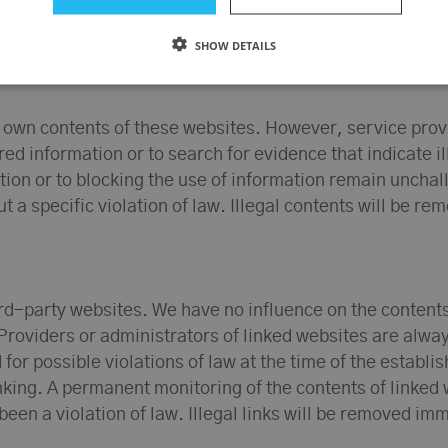
SHOW DETAILS
r own contents of these websites. However, service prov
d information or to search for evidence that indicate ill
on or to blocking the use of information remain unchallen
t a specific violation of law. Illegal contents will be r
hird-party websites. We have no influence on the content
Providers or administrators of linked websites are alway
r possible violations of law at the time of the establish
linking. A permanent monitoring of the contents of linke
been a violation of law. Illegal links will be removed i