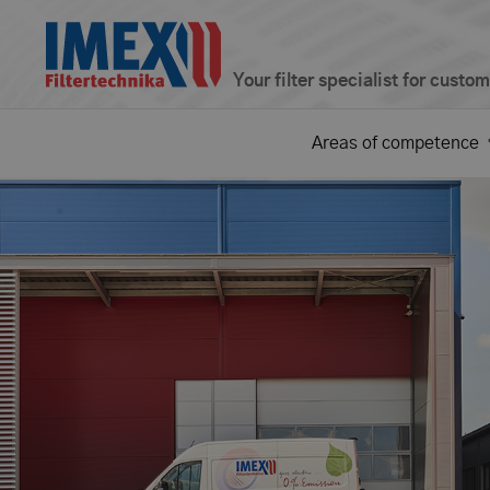
Your filter specialist for custo
Areas of competence