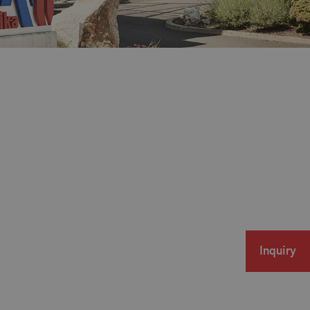
Inquiry