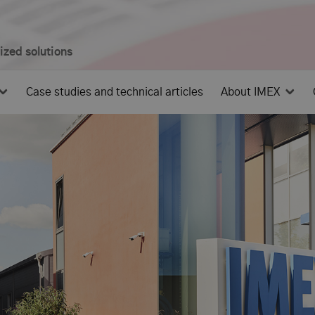
mized solutions
Case studies and technical articles
About IMEX