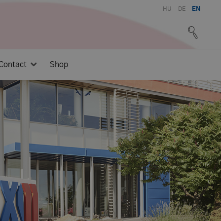
HU
DE
EN
Contact
Shop