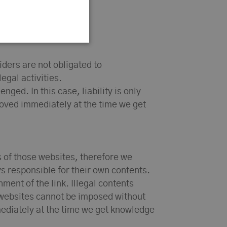
iders are not obligated to
egal activities.
ged. In this case, liability is only
emoved immediately at the time we get
s of those websites, therefore we
s responsible for their own contents.
ment of the link. Illegal contents
d websites cannot be imposed without
mmediately at the time we get knowledge