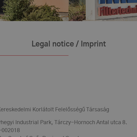
Legal notice / Imprint
ereskedelmi Korlátolt Felelősségű Társaság
hegyi Industrial Park, Tárczy-Hornoch Antal utca 8.
9-002018