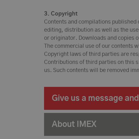
3. Copyright
Contents and compilations published o
editing, distribution as well as the us
or originator. Downloads and copies of
The commercial use of our contents wit
Copyright laws of third parties are re
Contributions of third parties on this 
us. Such contents will be removed im
Give us a message and 
About IMEX