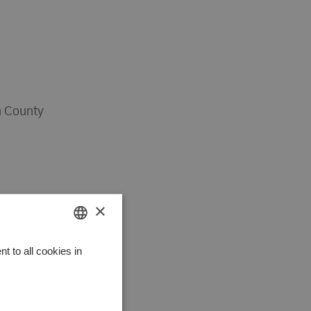
 County
×
HUNGARIAN
 to all cookies in
GERMAN
ENGLISH