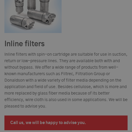
Inline filters
Inline filters with spin-on cartridge are suitable for use in suction,
return or low-pressure lines. They are available both with and
without bypass. We offer a wide range of products from well-
known manufacturers such as Filtrec, Filtration Group or
Donaldson with a wide variety of filter media depending on the
application and field of use. Besides cellulose, which is more and
more replaced by glass fiber media because of its better
efficiency, wire cloth is also used in some applications. We will be
pleased to advise you.
Call us, we will be happy to advise you.