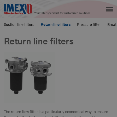
Your filter specialist for customized solutions
Suction line filters
Return line filters
Pressure filter
Breath
Return line filters
The return flow filter is a particularly economical way to ensure