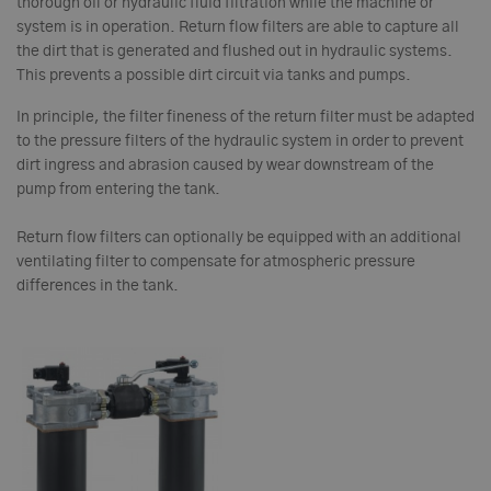
thorough oil or hydraulic fluid filtration while the machine or
system is in operation. Return flow filters are able to capture all
the dirt that is generated and flushed out in hydraulic systems.
This prevents a possible dirt circuit via tanks and pumps.
In principle, the filter fineness of the return filter must be adapted
to the pressure filters of the hydraulic system in order to prevent
dirt ingress and abrasion caused by wear downstream of the
pump from entering the tank.
Return flow filters can optionally be equipped with an additional
ventilating filter to compensate for atmospheric pressure
differences in the tank.