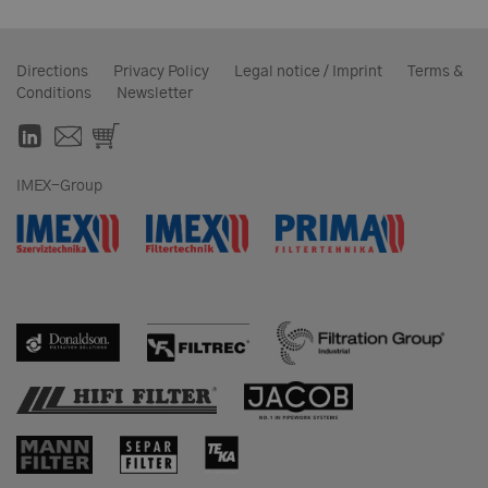
Directions
Privacy Policy
Legal notice / Imprint
Terms &
Conditions
Newsletter
IMEX-Group