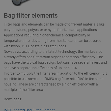
Bag filter elements
Filter bags and elements can be made of different materials like
polypropylene, polyester or nylon for standard applications.
Applications requiring higher chemical compatibility or
temperature, i.e. deviating from the standard, can be covered
with nylon, PTFE or stainless steel bags.
Nowadays, according to the latest technology, the market also
already offers bag filters with higher separation efficiency. The
bags have the typical bag design, but can have several layers and
achieve a separation efficiency of up to 99.9%.
In order to multiply the filter area in addition to the efficiency, it is
possible to use so-called "IMEX bag filter retrofits" in the same
housing. These are characterized by a high efficiency with a
multiple of the filter area.
Downloads:
IMEX Pleated Bag Filter Element