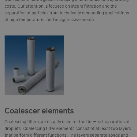
costs. Our attention is focused on steam filtration and the
separation of particles from technically demanding applications
at high temperatures and in aggressive media.
Coalescer elements
Coalescing filters are usually used for the fine-rod separation of
droplets. Coalescing filter elements consist of at least two layers
that perform different functions. The layers separate solids and