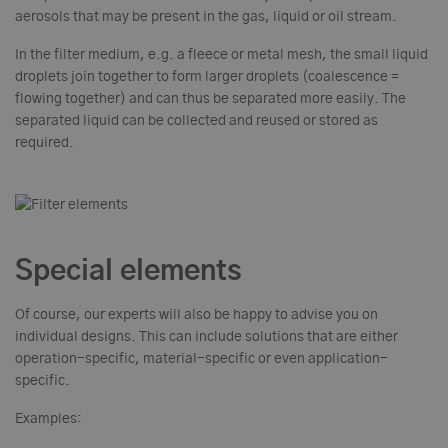
aerosols that may be present in the gas, liquid or oil stream.
In the filter medium, e.g. a fleece or metal mesh, the small liquid
droplets join together to form larger droplets (coalescence =
flowing together) and can thus be separated more easily. The
separated liquid can be collected and reused or stored as
required.
Special elements
Of course, our experts will also be happy to advise you on
individual designs. This can include solutions that are either
operation-specific, material-specific or even application-
specific.
Examples: