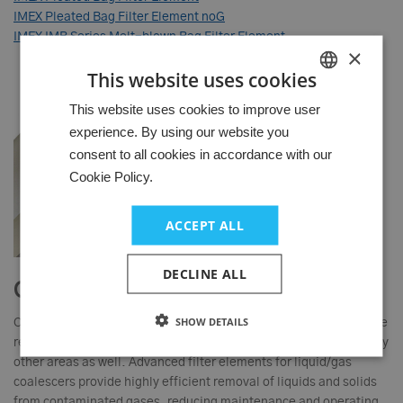
IMEX Pleated Bag Filter Element noG
IMEX IMB Series Melt-blown Bag Filter Element
×
This website uses cookies
HUNGARIAN
This website uses cookies to improve user
experience. By using our website you
GERMAN
consent to all cookies in accordance with our
ENGLISH
Cookie Policy.
ACCEPT ALL
DECLINE ALL
Gas filter elements
SHOW DETAILS
Clean, aerosol-free gas is critical to equipment reliability - in the
refining and chemical industries especially, but of course in many
other areas as well. Advanced filter elements for liquid/gas
coalescers provide highly efficient removal of liquids and solids
from contaminated gases, reducing maintenance and operating