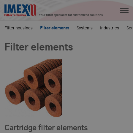
Your filter specialist for customized solutions
Filter housings
Filter elements
Systems
Industries
Ser
Filter elements
Cartridge filter elements