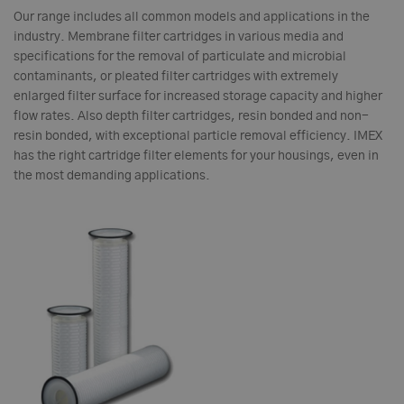
Our range includes all common models and applications in the
industry. Membrane filter cartridges in various media and
specifications for the removal of particulate and microbial
contaminants, or pleated filter cartridges with extremely
enlarged filter surface for increased storage capacity and higher
flow rates. Also depth filter cartridges, resin bonded and non-
resin bonded, with exceptional particle removal efficiency. IMEX
has the right cartridge filter elements for your housings, even in
the most demanding applications.