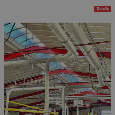
Details