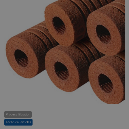
Process filtration
Technical articles