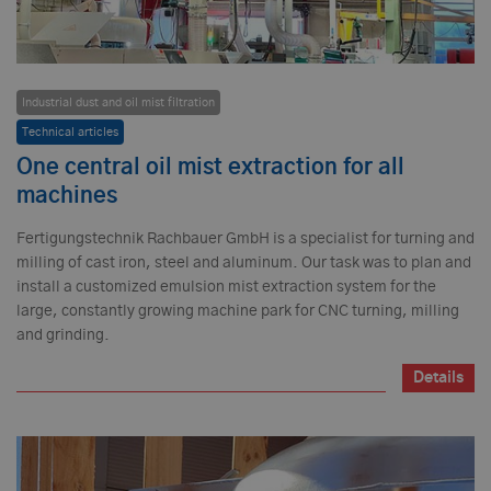
Industrial dust and oil mist filtration
Technical articles
One central oil mist extraction for all
machines
Fertigungstechnik Rachbauer GmbH is a specialist for turning and
milling of cast iron, steel and aluminum. Our task was to plan and
install a customized emulsion mist extraction system for the
large, constantly growing machine park for CNC turning, milling
and grinding.
Details