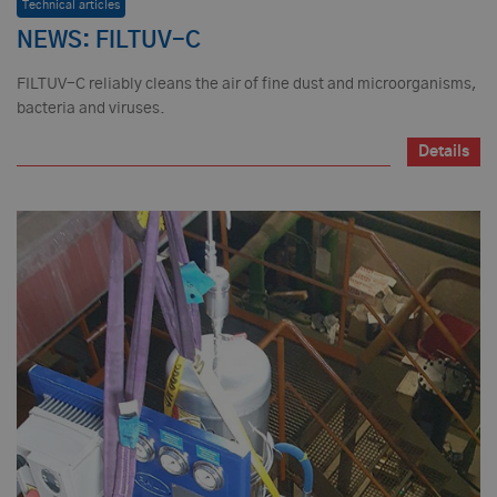
Technical articles
NEWS: FILTUV-C
FILTUV-C reliably cleans the air of fine dust and microorganisms,
bacteria and viruses.
Details