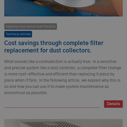
Industrial dust and oil mist filtration
Technical articles
Cost savings through complete filter
replacement for dust collectors.
What sounds like a contradiction is actually true. In a sensitive
and precise system like a dust collector, a complete filter change
is more cost-effective and efficient than replacing it piece by
piece when it fails. In the following article, we explain why this is
so and how you can use it to make system maintenance as
economical as possible.
Details