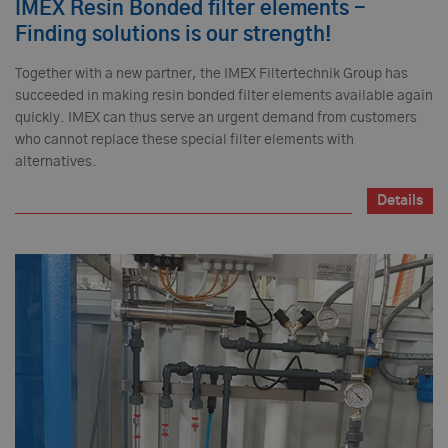
IMEX Resin Bonded filter elements -
Finding solutions is our strength!
Together with a new partner, the IMEX Filtertechnik Group has
succeeded in making resin bonded filter elements available again
quickly. IMEX can thus serve an urgent demand from customers
who cannot replace these special filter elements with
alternatives.
Details