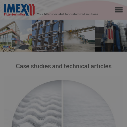
Your filter specialist for customized solutions
Case studies and technical articles