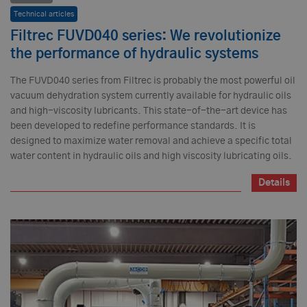
Technical articles
Filtrec FUVD040 series: We revolutionize
the performance of hydraulic systems
The FUVD040 series from Filtrec is probably the most powerful oil
vacuum dehydration system currently available for hydraulic oils
and high-viscosity lubricants. This state-of-the-art device has
been developed to redefine performance standards. It is
designed to maximize water removal and achieve a specific total
water content in hydraulic oils and high viscosity lubricating oils.
Details