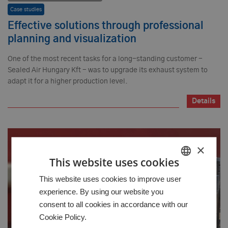
Case studies
Effective solutions through professional
planning and visualization
One of the most recent tasks for a long-standing customer -
Sealed Air Hungary Kft - was to upgrade its exhaust system to
adapt it for a higher production level.
Details
×
This website uses cookies
HUNGARIAN
This website uses cookies to improve user
experience. By using our website you
GERMAN
consent to all cookies in accordance with our
ENGLISH
Cookie Policy.