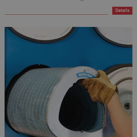
Details