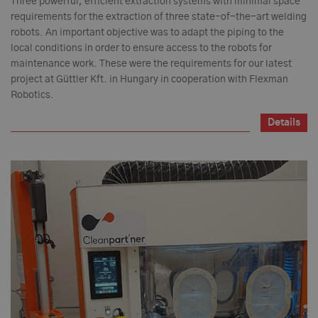
Three powerful, efficient extraction systems with minimal space
requirements for the extraction of three state-of-the-art welding
robots. An important objective was to adapt the piping to the
local conditions in order to ensure access to the robots for
maintenance work. These were the requirements for our latest
project at Güttler Kft. in Hungary in cooperation with Flexman
Robotics.
Details