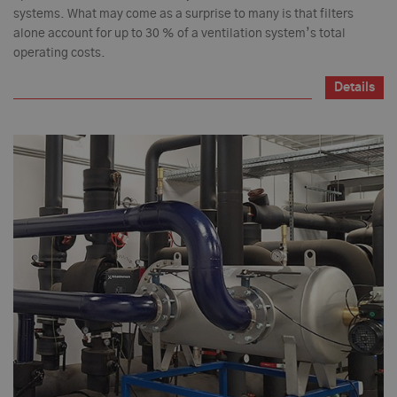
systems. What may come as a surprise to many is that filters
alone account for up to 30 % of a ventilation system’s total
operating costs.
Details