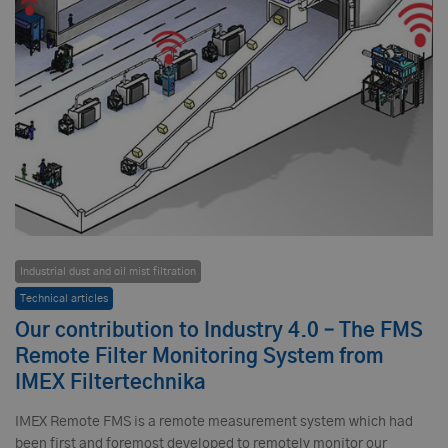
Industrial dust and oil mist filtration
Technical articles
Our contribution to Industry 4.0 – The FMS
Remote Filter Monitoring System from
IMEX Filtertechnika
IMEX Remote FMS is a remote measurement system which had
been first and foremost developed to remotely monitor our