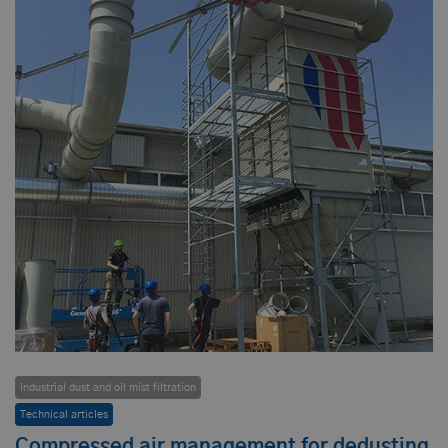
Industrial dust and oil mist filtration
Technical articles
Compressed air management for dedusting