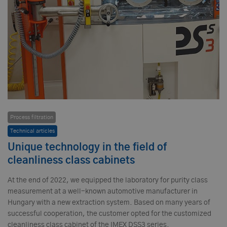
Process filtration
Technical articles
Unique technology in the field of
cleanliness class cabinets
At the end of 2022, we equipped the laboratory for purity class
measurement at a well-known automotive manufacturer in
Hungary with a new extraction system. Based on many years of
successful cooperation, the customer opted for the customized
cleanliness class cabinet of the IMEX DSS3 series.