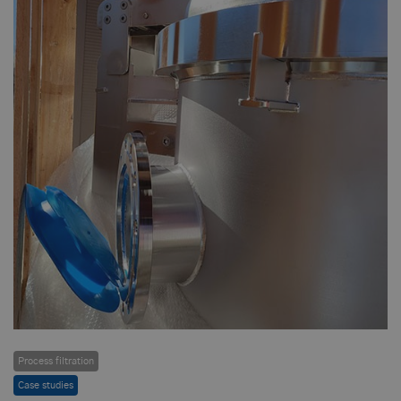
Process filtration
Case studies