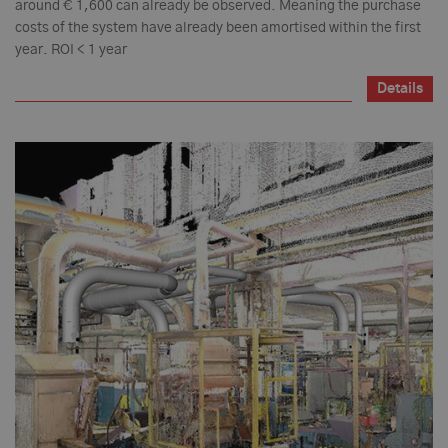
around € 1,600 can already be observed. Meaning the purchase
costs of the system have already been amortised within the first
year. ROI < 1 year
Details