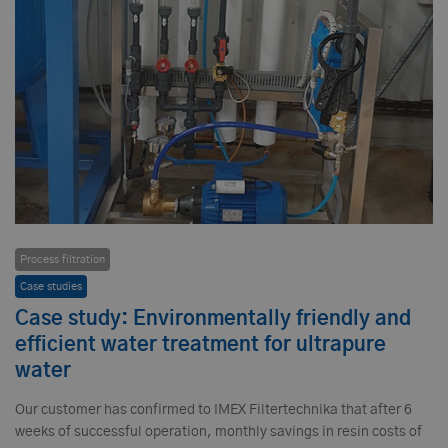
Process filtration
Case studies
Case study: Environmentally friendly and
efficient water treatment for ultrapure
water
Our customer has confirmed to IMEX Filtertechnika that after 6
weeks of successful operation, monthly savings in resin costs of