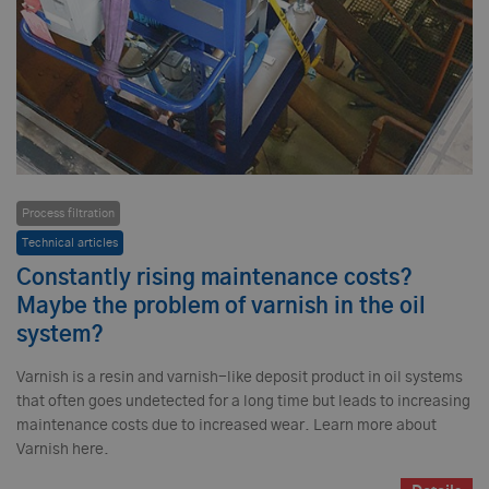
Process filtration
Technical articles
Constantly rising maintenance costs?
Maybe the problem of varnish in the oil
system?
Varnish is a resin and varnish-like deposit product in oil systems
that often goes undetected for a long time but leads to increasing
maintenance costs due to increased wear. Learn more about
Varnish here.