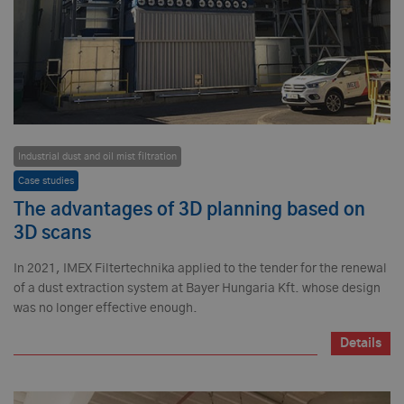
Industrial dust and oil mist filtration
Case studies
The advantages of 3D planning based on
3D scans
In 2021, IMEX Filtertechnika applied to the tender for the renewal
of a dust extraction system at Bayer Hungaria Kft. whose design
was no longer effective enough.
Details