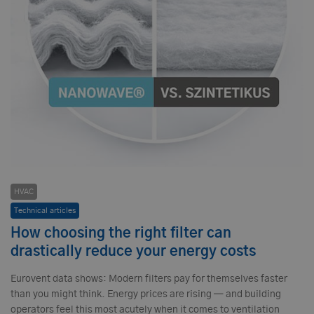
HVAC
Technical articles
How choosing the right filter can
drastically reduce your energy costs
Eurovent data shows: Modern filters pay for themselves faster
than you might think. Energy prices are rising — and building
operators feel this most acutely when it comes to ventilation