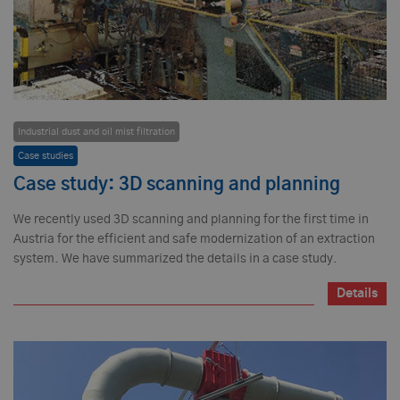
Industrial dust and oil mist filtration
Case studies
Case study: 3D scanning and planning
We recently used 3D scanning and planning for the first time in
Austria for the efficient and safe modernization of an extraction
system. We have summarized the details in a case study.
Details