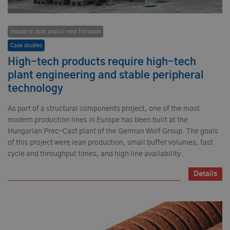
Industrial dust and oil mist filtration
Case studies
High-tech products require high-tech
plant engineering and stable peripheral
technology
As part of a structural components project, one of the most
modern production lines in Europe has been built at the
Hungarian Prec-Cast plant of the German Wolf Group. The goals
of this project were lean production, small buffer volumes, fast
cycle and throughput times, and high line availability.
Details