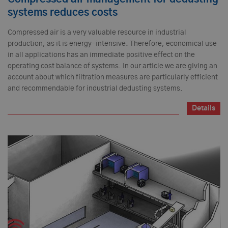
systems reduces costs
Compressed air is a very valuable resource in industrial
production, as it is energy-intensive. Therefore, economical use
in all applications has an immediate positive effect on the
operating cost balance of systems. In our article we are giving an
account about which filtration measures are particularly efficient
and recommendable for industrial dedusting systems.
Details