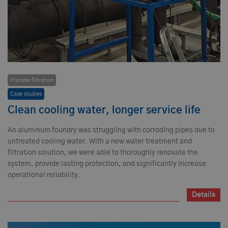
Process filtration
Case studies
Clean cooling water, longer service life
An aluminum foundry was struggling with corroding pipes due to
untreated cooling water. With a new water treatment and
filtration solution, we were able to thoroughly renovate the
system, provide lasting protection, and significantly increase
operational reliability.
Details