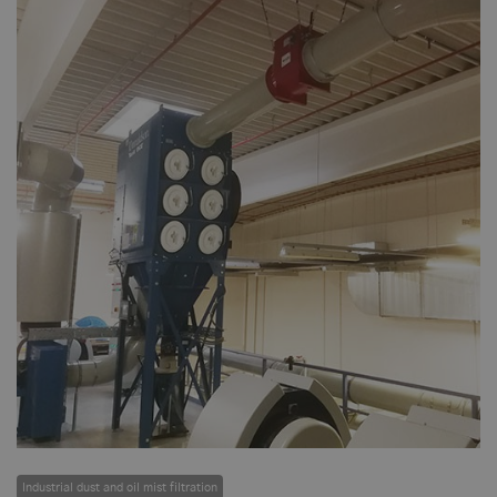
Industrial dust and oil mist filtration