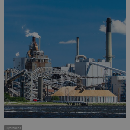
Hydraulics