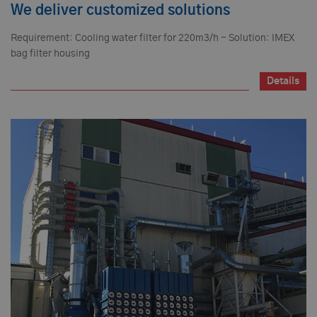
We deliver customized solutions
Requirement: Cooling water filter for 220m3/h - Solution: IMEX
bag filter housing
Details