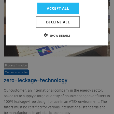
ACCEPT ALL
DECLINE ALL
SHOW DETAILS
Process filtration
Technical articles
zero-leckage-technology
Our customer, an international company in the energy sector,
asked us to supply a large quantity of double changeover filters in
100% leakage-free design for use in an ATEX environment. The
filters must be certified for various international standards and
be manufactured in antistatic technology.