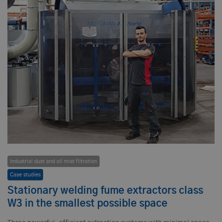
Industrial dust and oil mist filtration
Case studies
Stationary welding fume extractors class
W3 in the smallest possible space