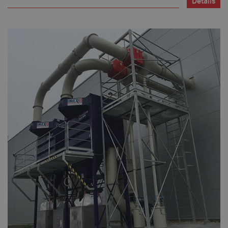
Details